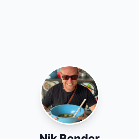
Nik Bender