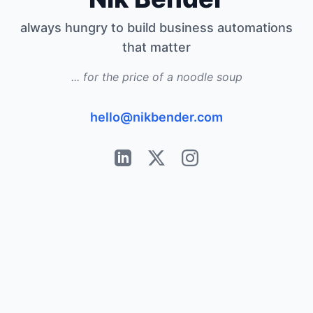
always hungry to build business automations
that matter
... for the price of a noodle soup
hello@nikbender.com